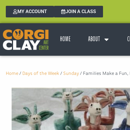
MY ACCOUNT
JOIN A CLASS
HOME
ABOUT
C
Home
/
Days of the Week
/
Sunday
/ Families Make a Fun,