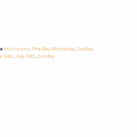
es
Instructors
,
One Day Workshop
,
Sunday
e Ivan
,
July 19th
,
Sunday