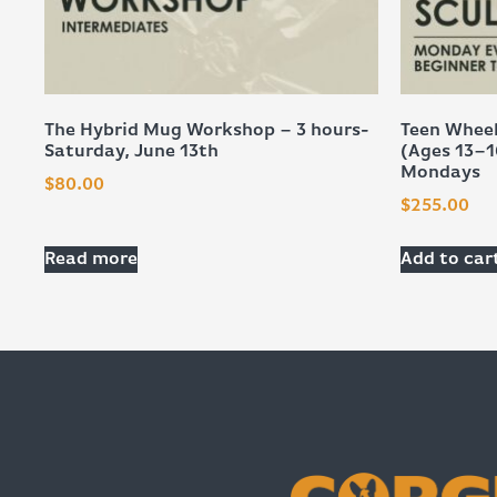
The Hybrid Mug Workshop – 3 hours-
Teen Wheel
Saturday, June 13th
(Ages 13–1
Mondays
$
80.00
$
255.00
Read more
Add to car