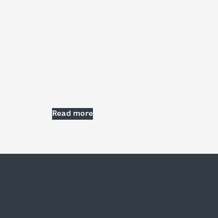
Read more