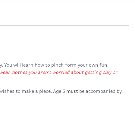
ry. You will learn how to pinch form your own fun,
ear clothes you aren’t worried about getting clay or
 wishes to make a piece. Age 6
must
be accompanied by