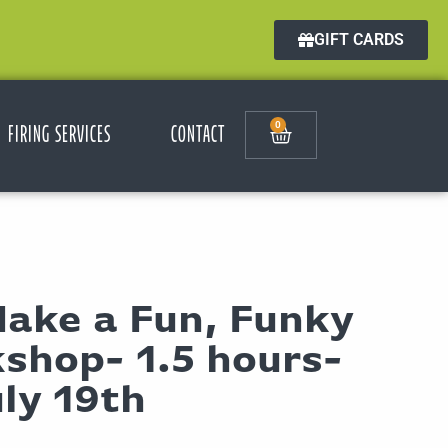
GIFT CARDS
0
FIRING SERVICES
CONTACT
Make a Fun, Funky
shop- 1.5 hours-
ly 19th