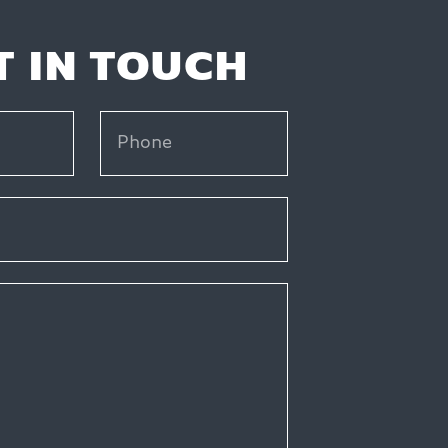
T IN TOUCH