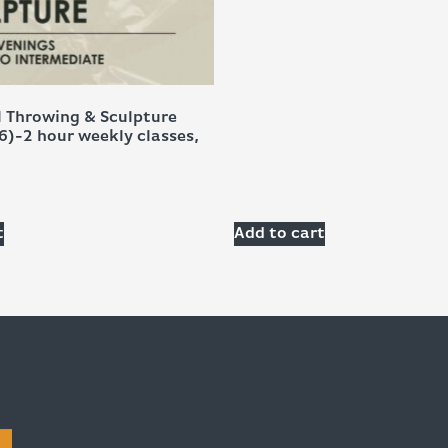
 Throwing & Sculpture
6)-2 hour weekly classes,
t
Add to cart