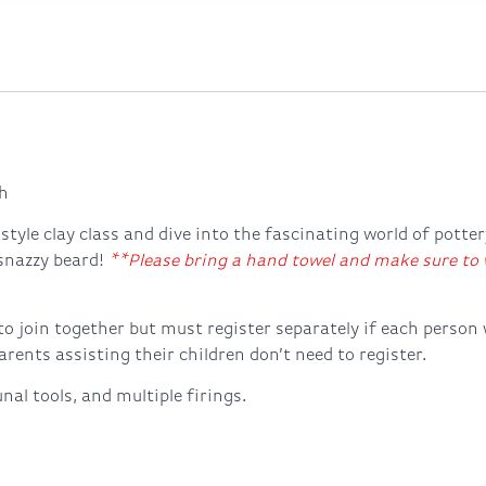
h
style clay class and dive into the fascinating world of potte
 snazzy beard!
**Please bring a hand towel and make sure to w
to join together but must register separately if each person
rents assisting their children don’t need to register.
nal tools, and multiple firings.