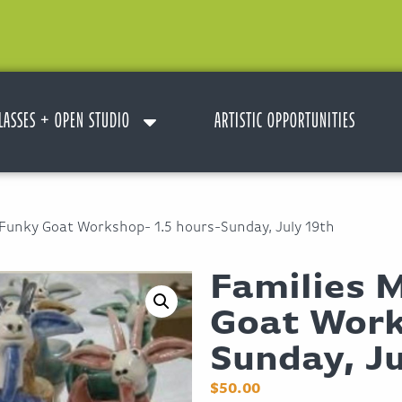
LASSES + OPEN STUDIO
ARTISTIC OPPORTUNITIES
 Funky Goat Workshop- 1.5 hours-Sunday, July 19th
Families 
Goat Work
Sunday, Ju
$
50.00