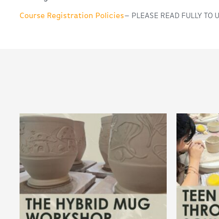
Course Registration Policies
– PLEASE READ FULLY TO 