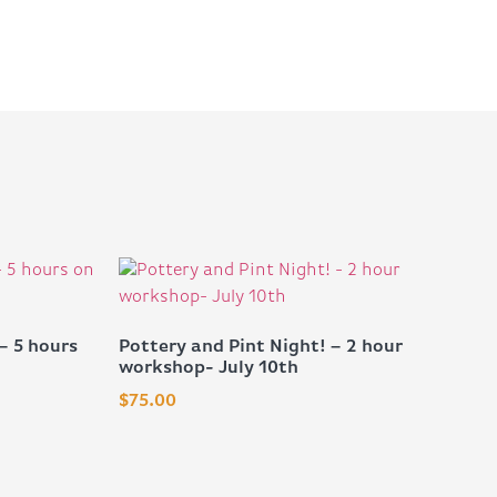
– 5 hours
Pottery and Pint Night! – 2 hour
workshop- July 10th
$
75.00