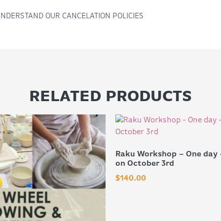
UNDERSTAND OUR CANCELATION POLICIES
RELATED PRODUCTS
Raku Workshop – One day 
on October 3rd
$
140.00