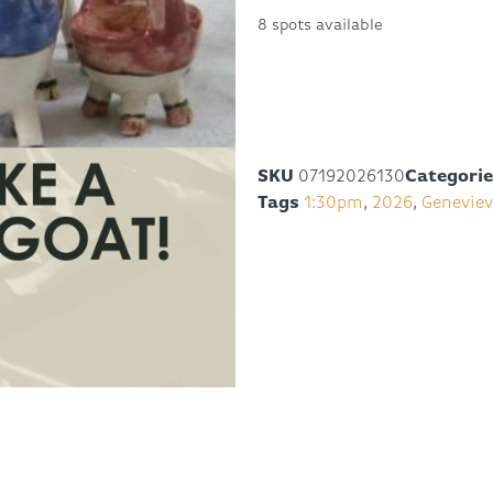
8 spots available
SKU
07192026130
Categori
Tags
1:30pm
,
2026
,
Geneviev