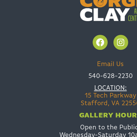
Email Us
540-628-2230
LOCATION:
15 Tech Parkway
Stafford, VA 2255
GALLERY HOUR
Open to the Publi
Wednesday-Saturday 1