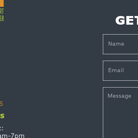
GE
6
S
c:
0am-7pm