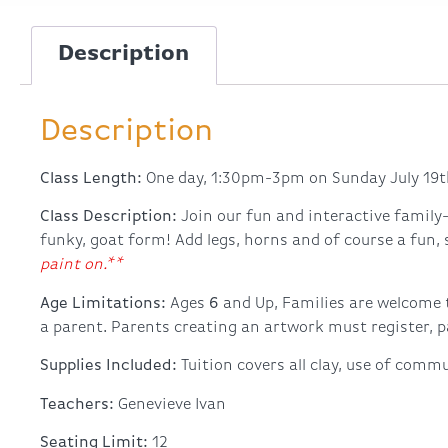
Description
Description
Class Length:
One day, 1:30pm-3pm on Sunday July 19t
Class Description:
Join our fun and interactive family-
funky, goat form! Add legs, horns and of course a fun,
paint on.**
Age Limitations:
Ages
6
and Up, Families are welcome 
a parent. Parents creating an artwork must register, pa
Supplies Included:
Tuition covers all clay, use of commu
Teachers:
Genevieve Ivan
Seating Limit:
12