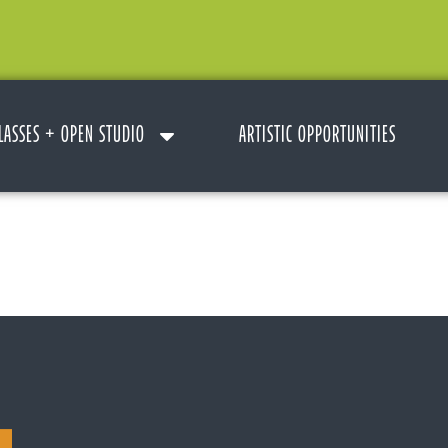
LASSES + OPEN STUDIO
ARTISTIC OPPORTUNITIES