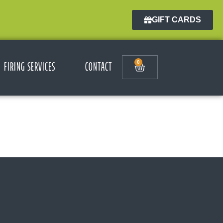
GIFT CARDS
0
FIRING SERVICES
CONTACT