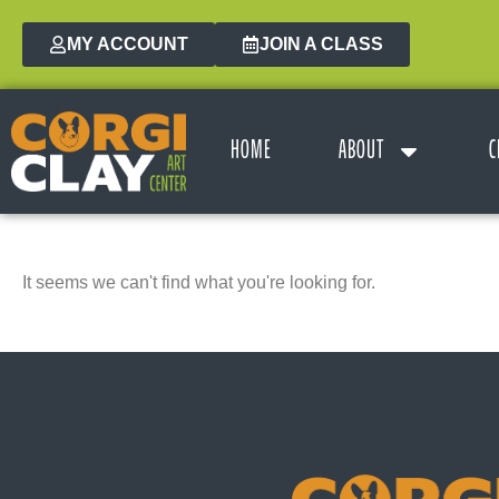
MY ACCOUNT
JOIN A CLASS
HOME
ABOUT
C
It seems we can't find what you're looking for.