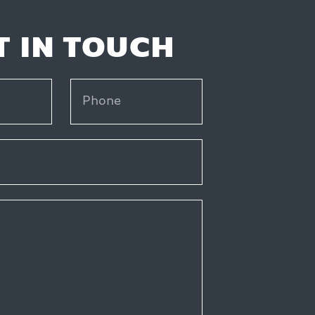
T IN TOUCH