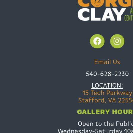
Email Us
540-628-2230
LOCATION:
15 Tech Parkway
Stafford, VA 2255
GALLERY HOUR
Open to the Publi
Wednesday-Saturday 1