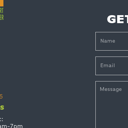
GE
6
S
c:
0am-7pm