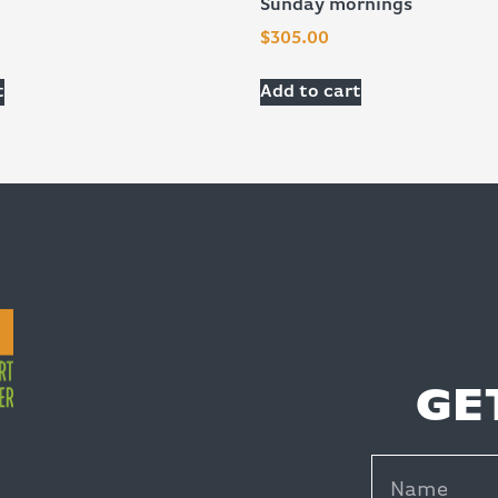
Sunday mornings
$
305.00
t
Add to cart
GE