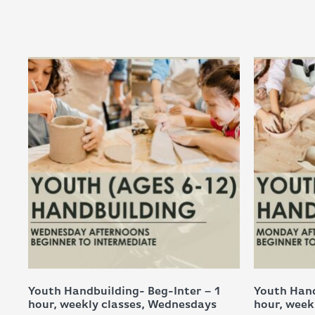
Youth Handbuilding- Beg-Inter – 1
Youth Hand
hour, weekly classes, Wednesdays
hour, week