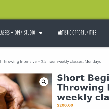
LASSES + OPEN STUDIO
ARTISTIC OPPORTUNITIES
 Throwing Intensive – 2.5 hour weekly classes, Mondays
Short Beg
Throwing I
weekly cl
$
200.00