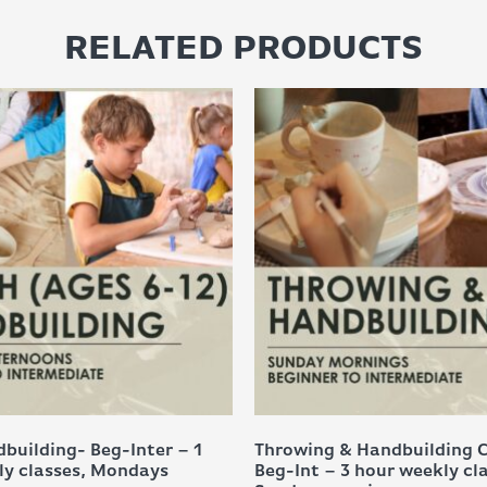
RELATED PRODUCTS
building- Beg-Inter – 1
Throwing & Handbuilding 
ly classes, Mondays
Beg-Int – 3 hour weekly cl