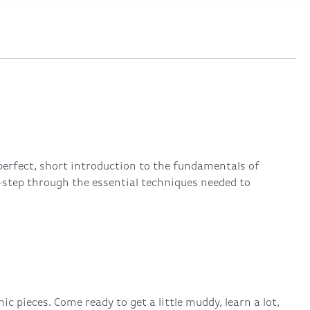
perfect, short introduction to the fundamentals of
-step through the essential techniques needed to
 pieces. Come ready to get a little muddy, learn a lot,