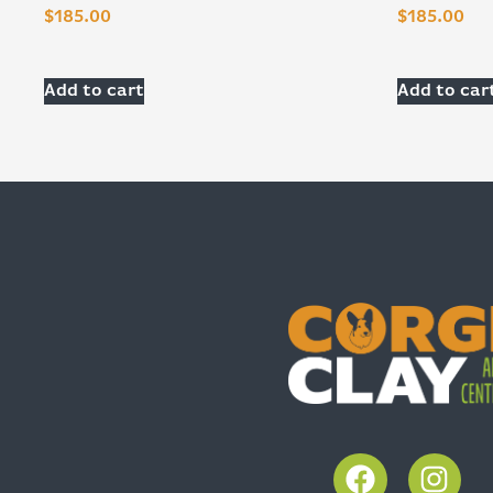
$
185.00
$
185.00
Add to cart
Add to car