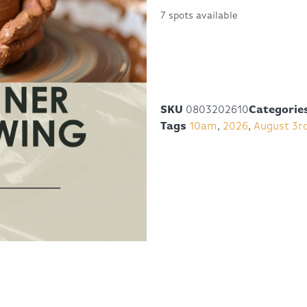
7 spots available
SKU
0803202610
Categorie
Tags
10am
,
2026
,
August 3r