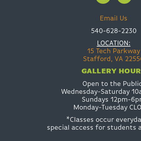
Email Us
540-628-2230
LOCATION:
15 Tech Parkway
Stafford, VA 2255
GALLERY HOUR
Open to the Publi
Wednesday-Saturday 1
Sundays 12pm-6
Monday-Tuesday CL
*Classes occur everyda
special access for students 