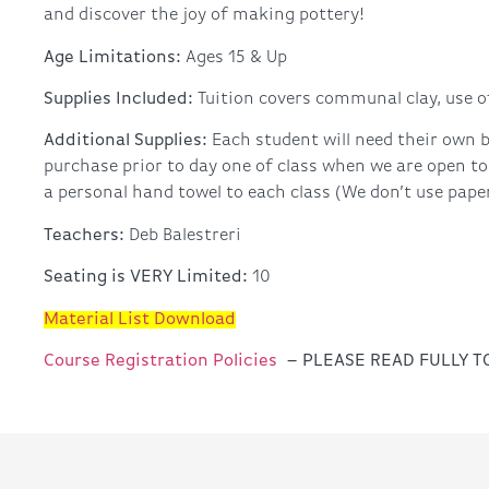
and discover the joy of making pottery!
Age Limitations:
Ages 15 & Up
Supplies Included:
Tuition covers communal clay, use of
Additional Supplies:
Each student will need their own b
purchase prior to day one of class when we are open to
a personal hand towel to each class (We don’t use paper 
Teachers:
Deb Balestreri
Seating is VERY Limited:
10
Material List Download
Course Registration Policies
– PLEASE READ FULLY 