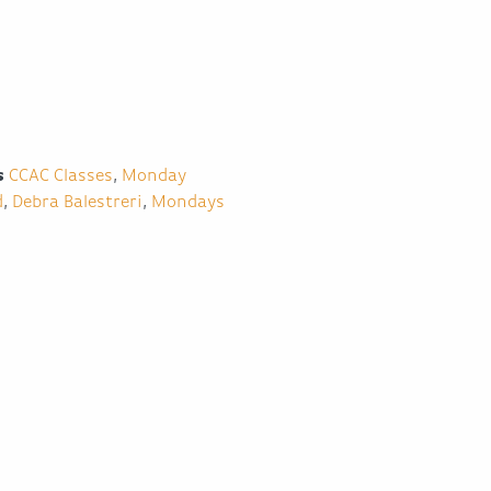
s
CCAC Classes
,
Monday
d
,
Debra Balestreri
,
Mondays