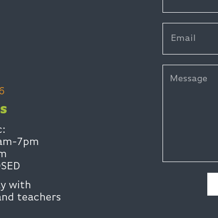
6
S
c:
0am-7pm
pm
OSED
y with
and teachers