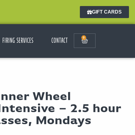
GIFT CARDS
0
FIRING SERVICES
CONTACT
inner Wheel
ntensive – 2.5 hour
asses, Mondays