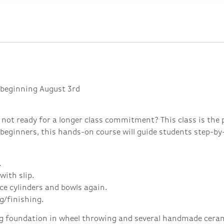
beginning August 3rd
 not ready for a longer class commitment? This class is the 
 beginners, this hands-on course will guide students step-by
.
with slip.
ce cylinders and bowls again.
g/finishing.
ng foundation in wheel throwing and several handmade ceramic