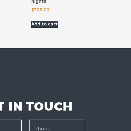
nights
$
305.00
Add to cart
T IN TOUCH