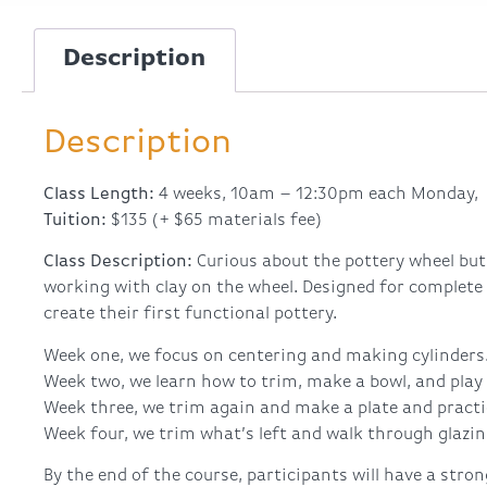
Description
Description
Class Length:
4 weeks, 10am – 12:30pm each Monday, 
Tuition:
$135 (+ $65 materials fee)
Class Description:
Curious about the pottery wheel but
working with clay on the wheel. Designed for complete
create their first functional pottery.
Week one, we focus on centering and making cylinders
Week two, we learn how to trim, make a bowl, and play 
Week three, we trim again and make a plate and practi
Week four, we trim what’s left and walk through glazin
By the end of the course, participants will have a stro