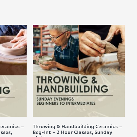
Ceramics –
Throwing & Handbuilding Ceramics –
asses,
Beg-Int – 3 Hour Classes, Sunday