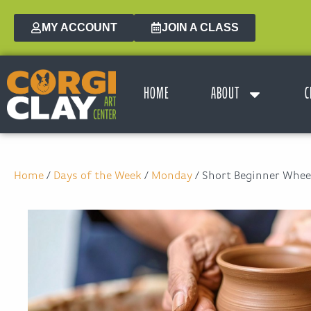
MY ACCOUNT
JOIN A CLASS
HOME
ABOUT
C
Home
/
Days of the Week
/
Monday
/ Short Beginner Wheel