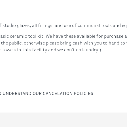
 studio glazes, all firings, and use of communal tools and e
asic ceramic tool kit. We have these available for purchase
 the public, otherwise please bring cash with you to hand to
towels in this facility and we don’t do laundry!)
TO UNDERSTAND OUR CANCELATION POLICIES