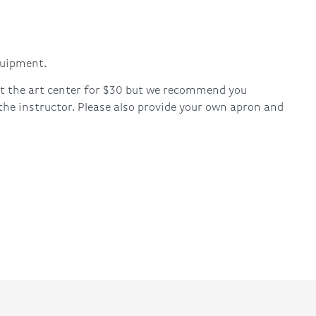
quipment.
 at the art center for $30 but we recommend you
 the instructor. Please also provide your own apron and