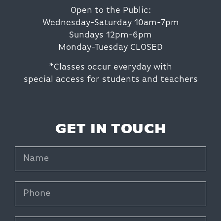
Open to the Public:
Wednesday-Saturday 10am-7pm
Sundays 12pm-6pm
Monday-Tuesday CLOSED
*Classes occur everyday with
special access for students and teachers
GET IN TOUCH