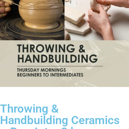
Throwing &
Handbuilding Ceramics