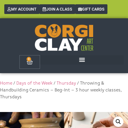
MY ACCOUNT
JOIN A CLASS
GIFT CARDS
0
Home
/
Days of the Week
/
Thursday
/ Throwing &
Handbuilding Ceramics – Beg-Int – 3 hour weekly classes,
Thursdays