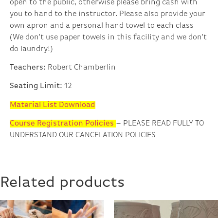
open to the public, otherwise please bring cash with
you to hand to the instructor. Please also provide your
own apron and a personal hand towel to each class
(We don’t use paper towels in this facility and we don’t
do laundry!)
Teachers:
Robert Chamberlin
Seating Limit:
12
Material List Download
Course Registration Policies
– PLEASE READ FULLY TO
UNDERSTAND OUR CANCELATION POLICIES
Related products