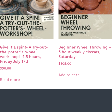
Give it a spin!- A Try-out-
Beginner Wheel Throwing –
the-potter’s-wheel-
3 hour weekly classes,
workshop! -1.5 hours,
Saturdays
Friday July 17th
$
305.00
$
50.00
Add to cart
Read more