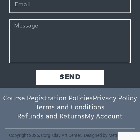
SEND
Course Registration Policies
Privacy Policy
Terms and Conditions
Refunds and Returns
My Account
Copyright 2025, Corgi Clay Art Center. Designed by
Metro Nova