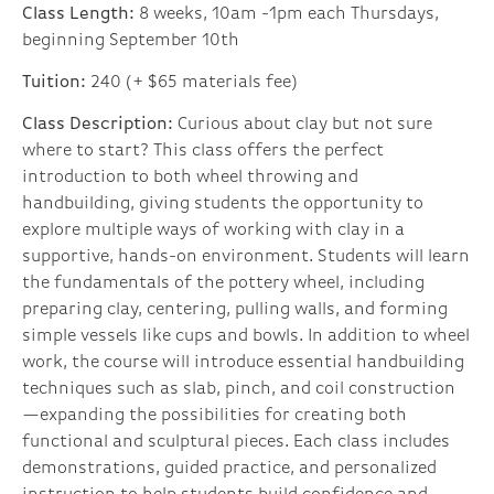
Class Length:
8 weeks, 10am -1pm each Thursdays,
beginning September 10th
Tuition:
240 (+ $65 materials fee)
Class Description:
Curious about clay but not sure
where to start? This class offers the perfect
introduction to both wheel throwing and
handbuilding, giving students the opportunity to
explore multiple ways of working with clay in a
supportive, hands-on environment. Students will learn
the fundamentals of the pottery wheel, including
preparing clay, centering, pulling walls, and forming
simple vessels like cups and bowls. In addition to wheel
work, the course will introduce essential handbuilding
techniques such as slab, pinch, and coil construction
—expanding the possibilities for creating both
functional and sculptural pieces. Each class includes
demonstrations, guided practice, and personalized