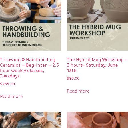
Throwing & Handbuilding
The Hybrid Mug Workshop –
Ceramics – Beg-Inter – 2.5
3 hours- Saturday, June
hour weekly classes,
13th
Tuesdays
$
80.00
$
265.00
Read more
Read more