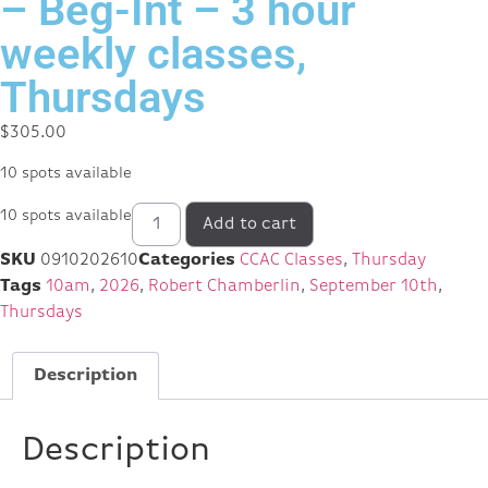
– Beg-Int – 3 hour
weekly classes,
Thursdays
$
305.00
10 spots available
10 spots available
Add to cart
SKU
0910202610
Categories
CCAC Classes
,
Thursday
Tags
10am
,
2026
,
Robert Chamberlin
,
September 10th
,
Thursdays
Description
Description