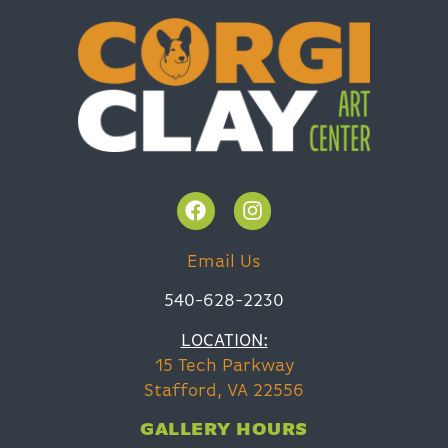
Email Us
540-628-2230
LOCATION:
15 Tech Parkway
Stafford, VA 22556
GALLERY HOURS