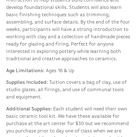
instruction to help students build confidence and
develop foundational skills. Students will also learn
basic finishing techniques such as trimming,
assembling, and surface details. By the end of the four
weeks, participants will have a strong introduction to
working with clay and a collection of handmade pieces
ready for glazing and firing. Perfect for anyone
interested in exploring pottery while learning both
traditional and creative approaches to ceramics.
Age Limitations:
Ages 16 & Up
Supplies Included:
Tuition covers a bag of clay, use of
studio glazes, all firings, and use of communal tools
and equipment.
Additional Supplies:
Each student will need their own
basic ceramic tool kit. We have these available for
purchase at the art center for $30 but we recommend
you purchase prior to day one of class when we are