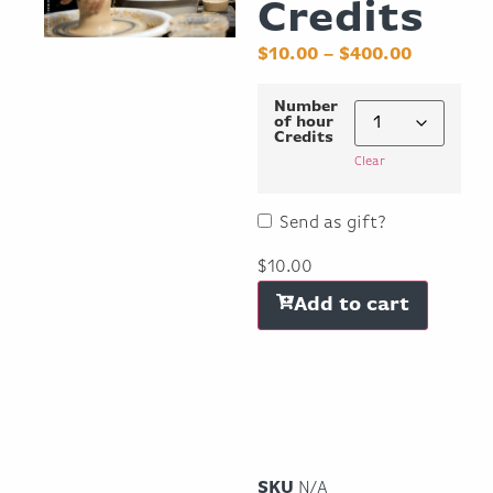
Credits
$
10.00
–
$
400.00
Number
of hour
Credits
Clear
Send as gift?
$
10.00
Add to cart
SKU
N/A