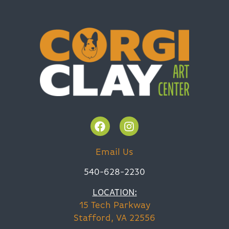
Email Us
540-628-2230
LOCATION:
15 Tech Parkway
Stafford, VA 22556