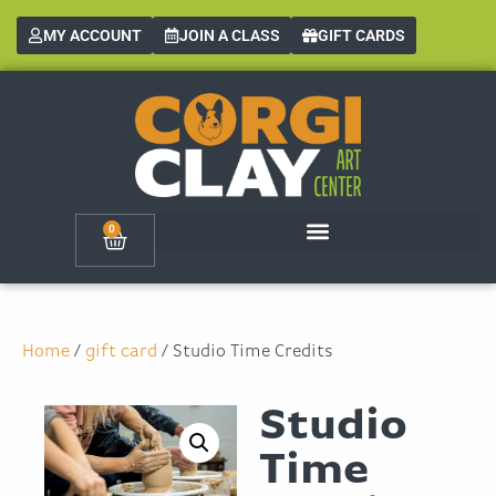
MY ACCOUNT
JOIN A CLASS
GIFT CARDS
0
Home
/
gift card
/ Studio Time Credits
Studio
Time