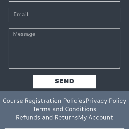
SEND
Course Registration Policies
Privacy Policy
Terms and Conditions
Refunds and Returns
My Account