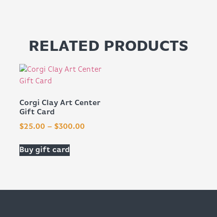
RELATED PRODUCTS
Corgi Clay Art Center
Gift Card
$
25.00
–
$
300.00
Buy gift card