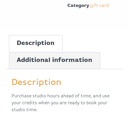
Category
gift card
Description
Additional information
Description
Purchase studio hours ahead of time, and use
your credits when you are ready to book your
studio time.