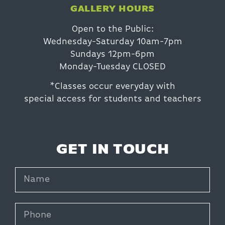
GALLERY HOURS
Open to the Public:
Wednesday-Saturday 10am-7pm
Sundays 12pm-6pm
Monday-Tuesday CLOSED
*Classes occur everyday with
special access for students and teachers
GET IN TOUCH