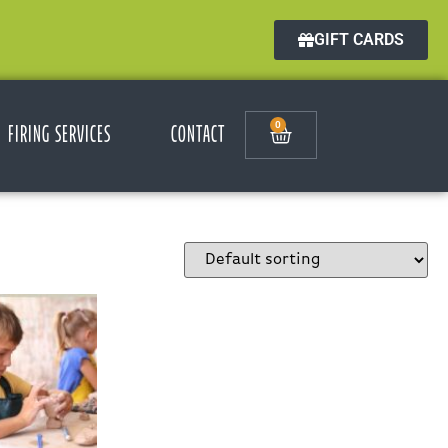
GIFT CARDS
0
FIRING SERVICES
CONTACT