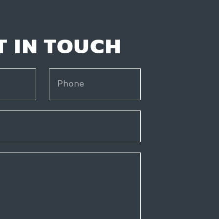
T IN TOUCH