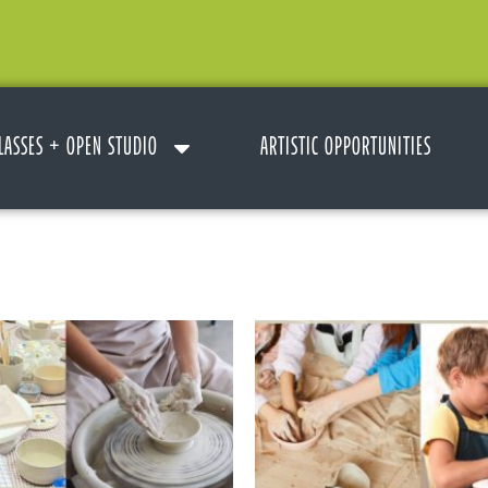
LASSES + OPEN STUDIO
ARTISTIC OPPORTUNITIES