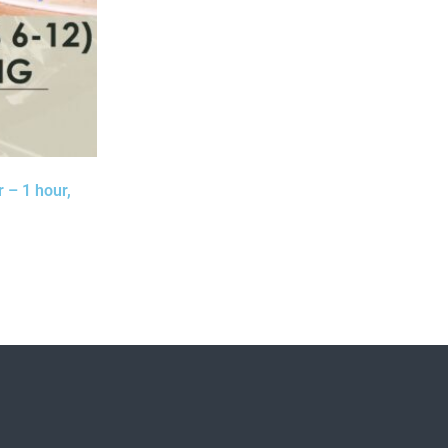
 – 1 hour,