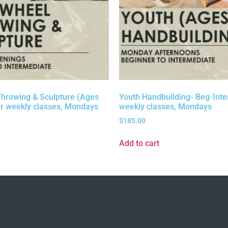
hrowing & Sculpture (Ages
Youth Handbuilding- Beg-Inter
r weekly classes, Mondays
weekly classes, Mondays
$
185.00
Add to cart