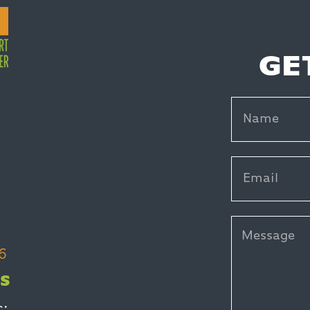
GE
6
S
c: