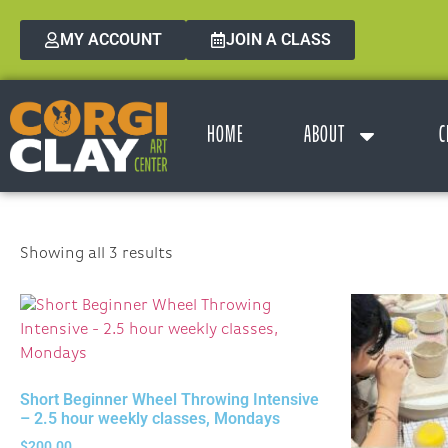
MY ACCOUNT
JOIN A CLASS
HOME
ABOUT
C
Showing all 3 results
Short Beginner Wheel Throwing Intensive
– 2.5 hour weekly classes, Mondays
$
200.00