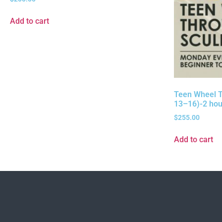
Add to cart
Teen Wheel T
13–16)-2 hou
$
255.00
Add to cart