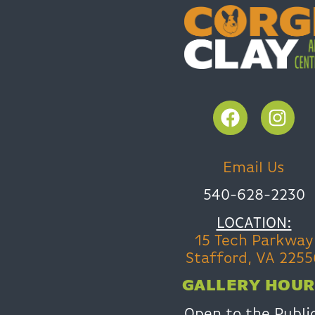
Email Us
540-628-2230
LOCATION:
15 Tech Parkway
Stafford, VA 2255
GALLERY HOUR
Open to the Publi