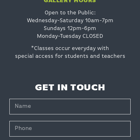
GALLERY HOURS
Open to the Public:
Wednesday-Saturday 10am-7pm
Sundays 12pm-6pm
Monday-Tuesday CLOSED
*Classes occur everyday with
special access for students and teachers
GET IN TOUCH