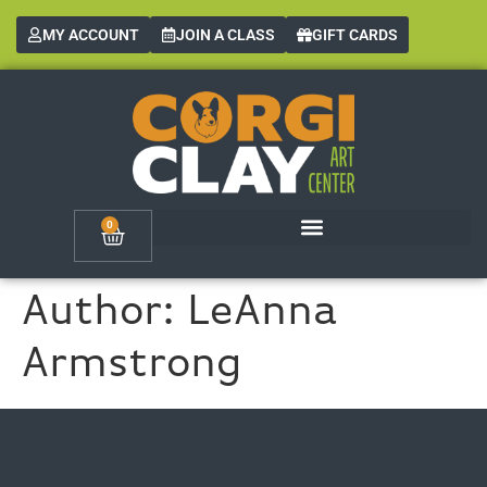
MY ACCOUNT
JOIN A CLASS
GIFT CARDS
0
Author:
LeAnna
Armstrong