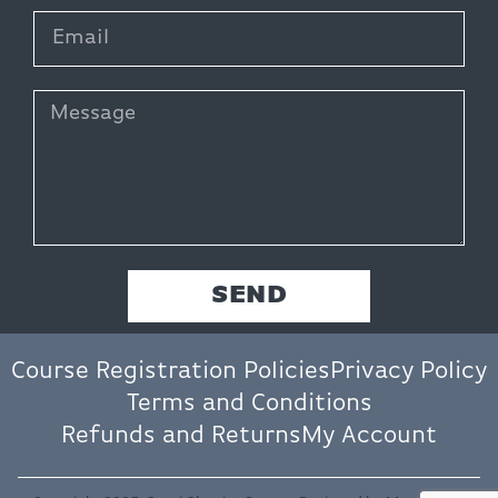
SEND
Course Registration Policies
Privacy Policy
Terms and Conditions
Refunds and Returns
My Account