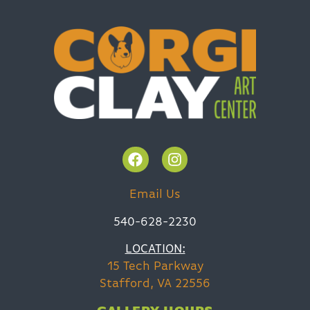
Email Us
540-628-2230
LOCATION:
15 Tech Parkway
Stafford, VA 22556